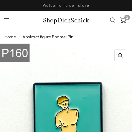
Welcome to our store
0
ShopDichSchick
Home
/
Abstract figure Enamel Pin