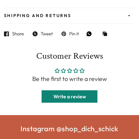
SHIPPING AND RETURNS
Share
Tweet
Pin it
Customer Reviews
Be the first to write a review
Write a review
Instagram @shop_dich_schick