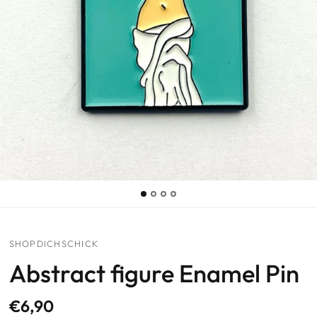
SHOPDICHSCHICK
Abstract figure Enamel Pin
€6,90