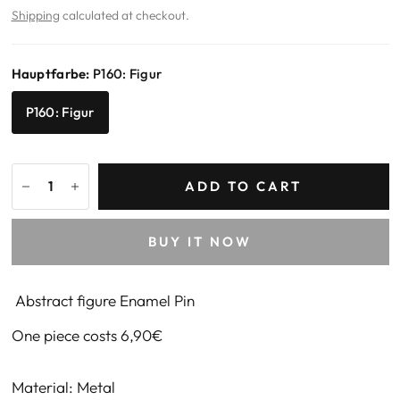
Shipping
calculated at checkout.
Hauptfarbe:
P160: Figur
P160: Figur
ADD TO CART
BUY IT NOW
Abstract figure Enamel Pin
One piece costs 6,90€
Material: Metal