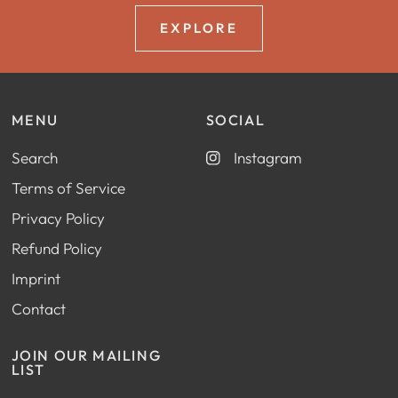
EXPLORE
MENU
SOCIAL
Search
Instagram
Terms of Service
Privacy Policy
Refund Policy
Imprint
Contact
JOIN OUR MAILING
LIST