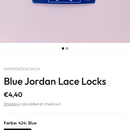
SHOPDICHSCHICK
Blue Jordan Lace Locks
€4,40
Shipping
calculated at checkout.
Farbe:
424: Blue