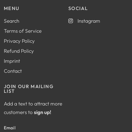
MENU
SOCIAL
Search
Instagram
Terms of Service
Privacy Policy
Refund Policy
Imprint
Contact
JOIN OUR MAILING
LIST
Add a text to attract more
customers to
sign up!
Email