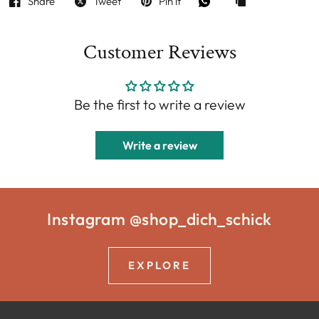
Share
Tweet
Pin it
Customer Reviews
Be the first to write a review
Write a review
Instagram @shop_dich_schick
EXPLORE