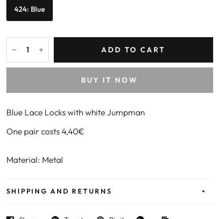
424: Blue
ADD TO CART
BUY IT NOW
Blue Lace Locks with white Jumpman
One pair costs 4,40€
Material: Metal
SHIPPING AND RETURNS