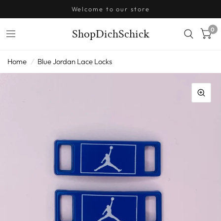
Welcome to our store
0
ShopDichSchick
Home
/
Blue Jordan Lace Locks