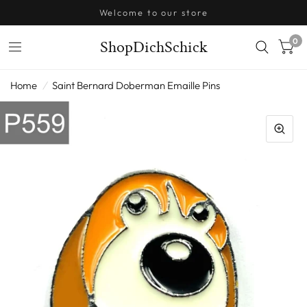
Welcome to our store
0
ShopDichSchick
Home
/
Saint Bernard Doberman Emaille Pins