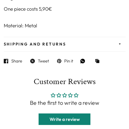
One piece costs 5,90€
Material: Metal
SHIPPING AND RETURNS
Share
Tweet
Pin it
Customer Reviews
Be the first to write a review
Write a review