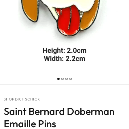
SHOPDICHSCHICK
Saint Bernard Doberman
Emaille Pins