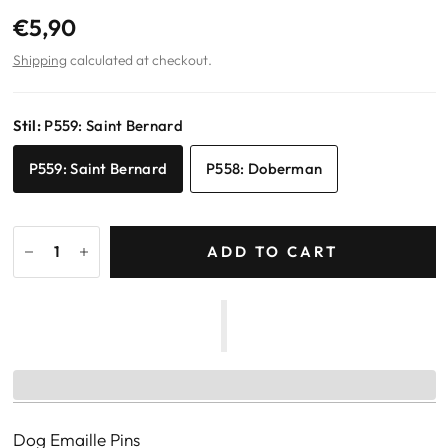
€5,90
Shipping
calculated at checkout.
Stil:
P559: Saint Bernard
P559: Saint Bernard
P558: Doberman
ADD TO CART
Dog Emaille Pins