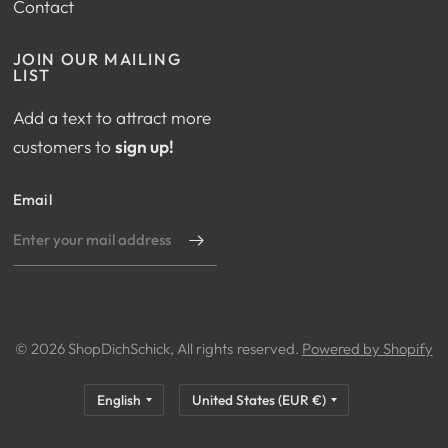
Contact
JOIN OUR MAILING
LIST
Add a text to attract more
customers to
sign up!
Email
© 2026 ShopDichSchick, All rights reserved.
Powered by Shopify
Update
Update
country/region
country/region