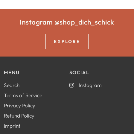
Instagram @shop_dich_schick
EXPLORE
MENU
SOCIAL
Search
Instagram
Terms of Service
Privacy Policy
Refund Policy
Imprint