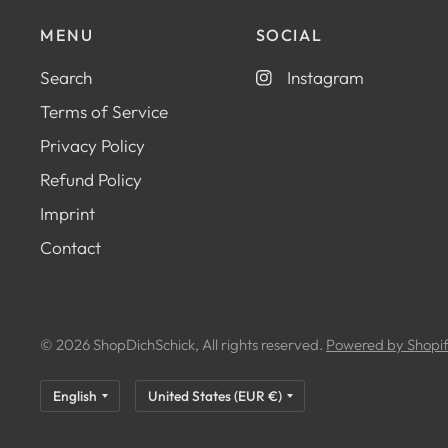
MENU
SOCIAL
Search
Instagram
Terms of Service
Privacy Policy
Refund Policy
Imprint
Contact
© 2026 ShopDichSchick, All rights reserved.
Powered by Shopi
Update
Update
country/region
country/region