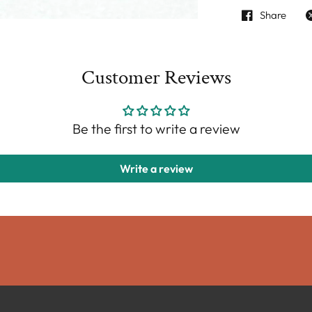
Share
Customer Reviews
Be the first to write a review
Write a review