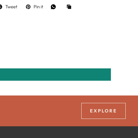
Tweet
Pin it
EXPLORE