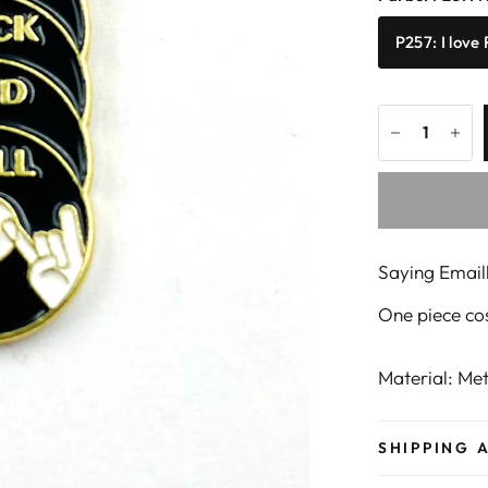
P257: I love
Saying Emaill
One piece co
Material: M
SHIPPING 