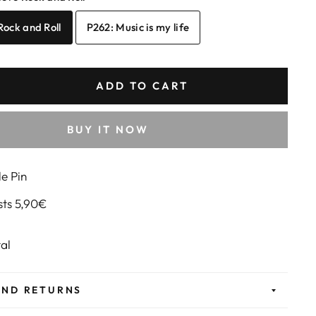
 Rock and Roll
P262: Music is my life
ADD TO CART
BUY IT NOW
e Pin
sts 5,90€
etal
AND RETURNS