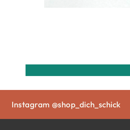
Instagram @shop_dich_schick