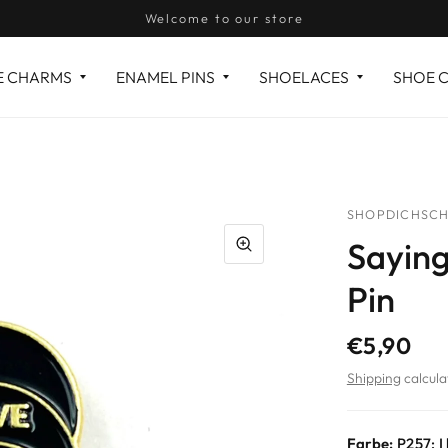
Welcome to our store
E CHARMS
ENAMEL PINS
SHOELACES
SHOE 
SHOPDICHSCH
Saying
Pin
€5,90
Shipping
calcula
Farbe:
P257: I