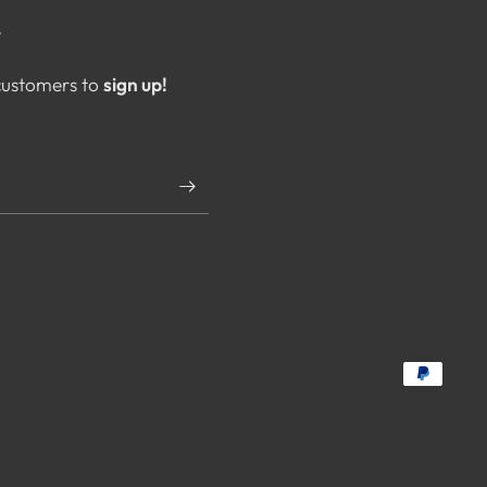
T
 customers to
sign up!