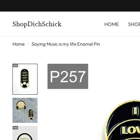
ShopDichSchick
HOME
SHO
Home
/
Saying Music is my life Enamel Pin