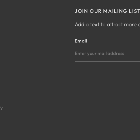
JOIN OUR MAILING LIS
Add a text to attract more
Email
fy