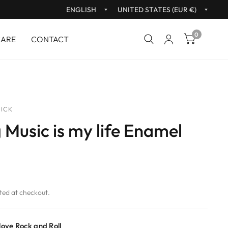
Update
Upda
country/region
count
0
CARE
CONTACT
ICK
 Music is my life Enamel
ted at checkout.
 love Rock and Roll