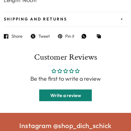
Length: 140cm
SHIPPING AND RETURNS
Share
Tweet
Pin it
Customer Reviews
Be the first to write a review
Write a review
Instagram @shop_dich_schick