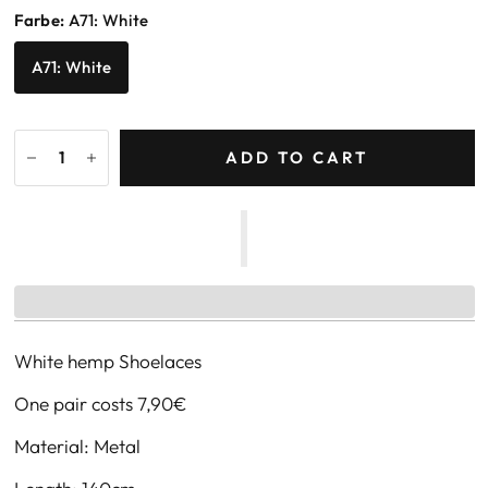
Farbe:
A71: White
A71: White
ADD TO CART
White hemp Shoelaces
One pair costs 7,90€
Material: Metal