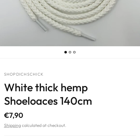
SHOPDICHSCHICK
White thick hemp
Shoeloaces 140cm
€7,90
Shipping
calculated at checkout.