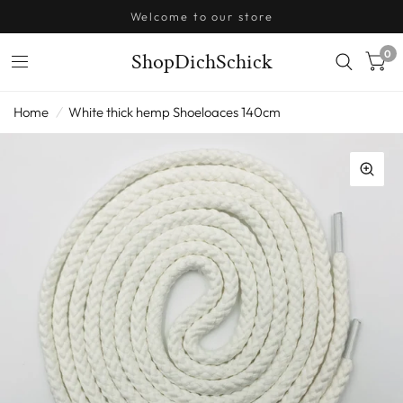
Welcome to our store
0
ShopDichSchick
Home
/
White thick hemp Shoeloaces 140cm