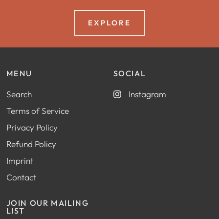
EXPLORE
MENU
SOCIAL
Search
Instagram
Terms of Service
Privacy Policy
Refund Policy
Imprint
Contact
JOIN OUR MAILING
LIST