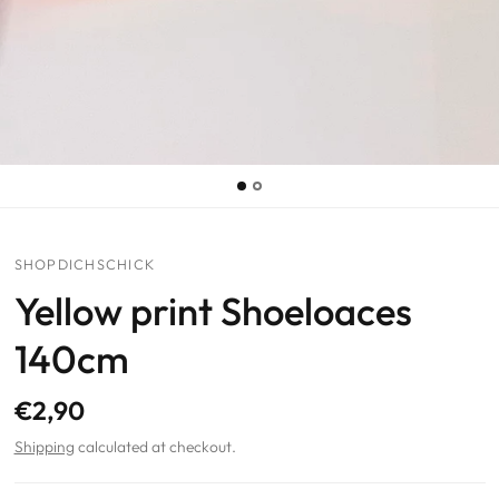
SHOPDICHSCHICK
Yellow print Shoeloaces
140cm
€2,90
Shipping
calculated at checkout.