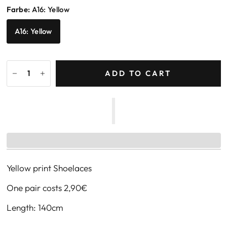
Farbe:
A16: Yellow
A16: Yellow
ADD TO CART
Yellow print Shoelaces
One pair costs
2,90
€
Length: 140cm