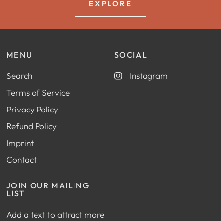
EXPLORE
MENU
SOCIAL
Search
Instagram
Terms of Service
Privacy Policy
Refund Policy
Imprint
Contact
JOIN OUR MAILING
LIST
Add a text to attract more