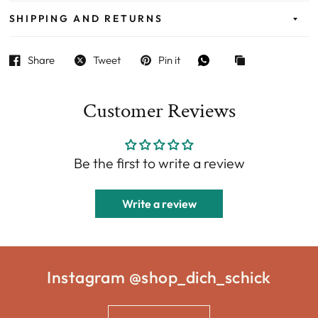
SHIPPING AND RETURNS
Share
Tweet
Pin it
Customer Reviews
Be the first to write a review
Write a review
Instagram @shop_dich_schick