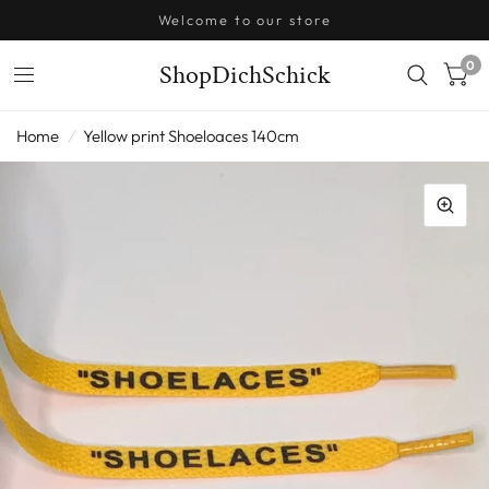
Welcome to our store
0
ShopDichSchick
Home
/
Yellow print Shoeloaces 140cm