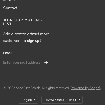
Contact
JOIN OUR MAILING
LIST
Add a text to attract more
customers to
sign up!
Email
© 2026 ShopDichSchick, All rights reserved.
Powered by Shopify
Update
Update
country/region
country/region