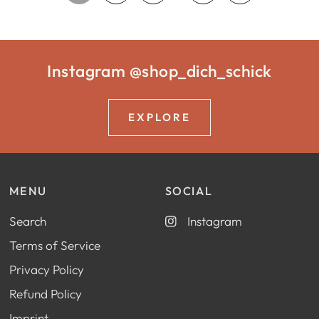
Instagram @shop_dich_schick
EXPLORE
MENU
SOCIAL
Search
Instagram
Terms of Service
Privacy Policy
Refund Policy
Imprint