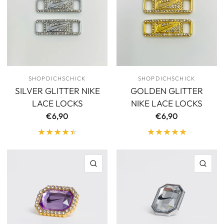
SHOPDICHSCHICK
SHOPDICHSCHICK
SILVER GLITTER NIKE
GOLDEN GLITTER
LACE LOCKS
NIKE LACE LOCKS
€6,90
€6,90
QUICK VIEW
QU