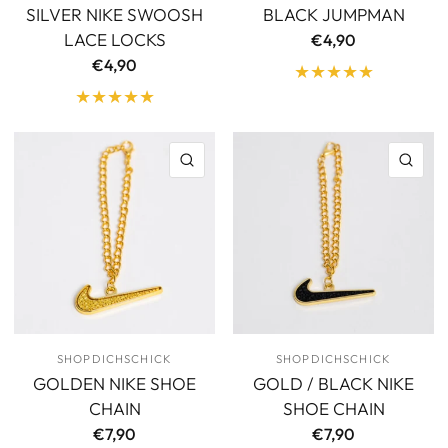
SILVER NIKE SWOOSH
BLACK JUMPMAN
LACE LOCKS
€4,90
€4,90
QUICK VIEW
QU
SHOPDICHSCHICK
SHOPDICHSCHICK
GOLDEN NIKE SHOE
GOLD / BLACK NIKE
CHAIN
SHOE CHAIN
€7,90
€7,90