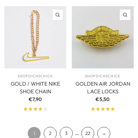
QUICK VIEW
QU
SHOPDICHSCHICK
SHOPDICHSCHICK
GOLD / WHITE NIKE
GOLDEN AIR JORDAN
SHOE CHAIN
LACE LOCKS
€7,90
€5,50
…
1
2
3
22
→