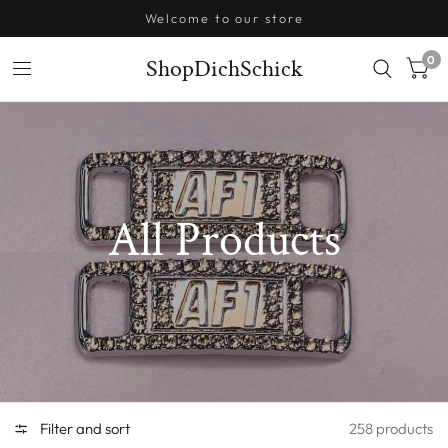
Welcome to our store
0
ShopDichSchick
All Products
Filter and sort
258 products