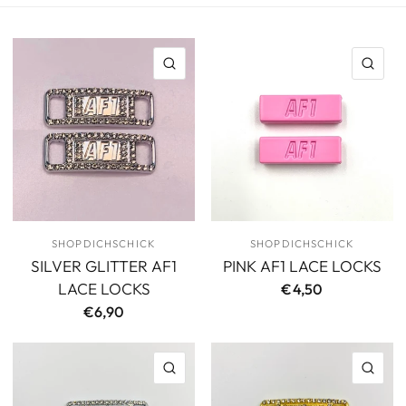
QUICK VIEW
QU
SHOPDICHSCHICK
SHOPDICHSCHICK
SILVER GLITTER AF1
PINK AF1 LACE LOCKS
LACE LOCKS
€4,50
€6,90
QUICK VIEW
QU