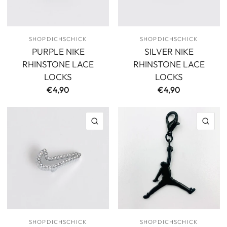
SHOPDICHSCHICK
SHOPDICHSCHICK
PURPLE NIKE
SILVER NIKE
RHINSTONE LACE
RHINSTONE LACE
LOCKS
LOCKS
€4,90
€4,90
QUICK VIEW
QU
SHOPDICHSCHICK
SHOPDICHSCHICK